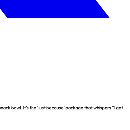
ack bowl. It’s the ‘just because’ package that whispers “I get