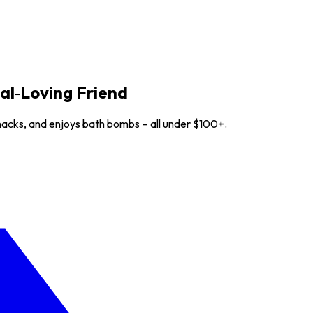
nal‑Loving Friend
 snacks, and enjoys bath bombs – all under $100+.