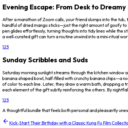
Evening Escape: From Desk to Dreamy
After a marathon of Zoom calls, your friend slumps into the tub, 
handful of dried mango sticks—just the right amount of goofy to e
pen glides effortlessly, turning thoughts into tidy lines while th
a well‑curated gift can turn a routine unwind into a mini‑ritual wo
1
2
3
Sunday Scribbles and Suds
Saturday morning sunlight streams through the kitchen window as 
banana‑shaped bowl, half‑filled with crunchy banana chips—a no
of color to each line. Later, they draw a warm bath, dropping a tr
each element of the gift subtly reinforcing the others. By nightfal
1
2
3
A thoughtful bundle that feels both personal and pleasantly une
Kick‑Start Their Birthday with a Classic Kung Fu Film Collecti