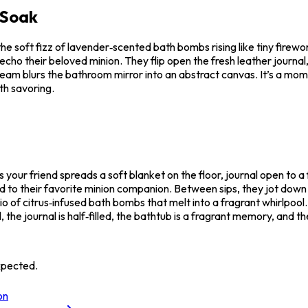
 Soak
the soft fizz of lavender‑scented bath bombs rising like tiny fire
cho their beloved minion. They flip open the fresh leather journal
e steam blurs the bathroom mirror into an abstract canvas. It’s a mo
rth savoring.
your friend spreads a soft blanket on the floor, journal open to a 
d to their favorite minion companion. Between sips, they jot dow
io of citrus‑infused bath bombs that melt into a fragrant whirlpool
l, the journal is half‑filled, the bathtub is a fragrant memory, and 
xpected.
on