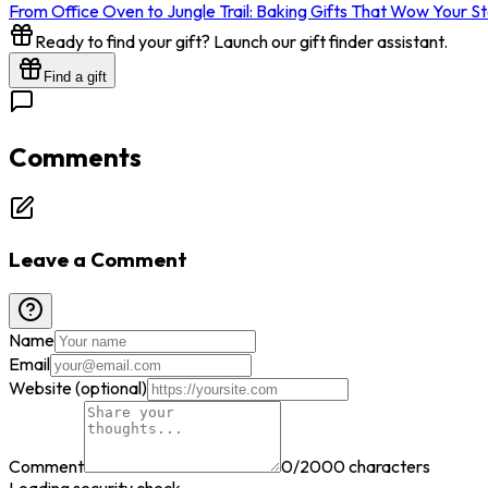
From Office Oven to Jungle Trail: Baking Gifts That Wow Your S
Ready to find your gift? Launch our gift finder assistant.
Find a gift
Comments
Leave a Comment
Name
Email
Website (optional)
Comment
0
/2000 characters
Loading security check...