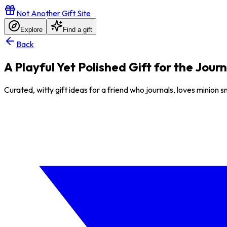
Not Another Gift Site
Explore
Find a gift
Back
A Playful Yet Polished Gift for the Jour
Curated, witty gift ideas for a friend who journals, loves minion