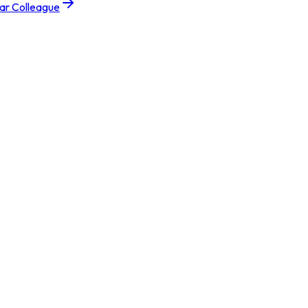
tar Colleague