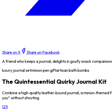
Share on X
Share on Facebook
A friend who keeps a journal, delights in goofy snack companion
luxury journal set
minion pen gift
artisan bath bombs
The Quintessential Quirky Journal Kit
Combine a high‑quality leather‑bound journal, a minion‑themed fo
you” without shouting.
1
2
3