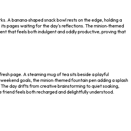
works. A banana‑shaped snack bowl rests on the edge, holding a
, its pages waiting for the day's reflections. The minion‑themed
ment that feels both indulgent and oddly productive, proving that
fresh page. A steaming mug of tea sits beside a playful
n weekend goals, the minion‑themed fountain pen adding a splash
. The day drifts from creative brainstorming to quiet soaking,
the friend feels both recharged and delightfully understood.