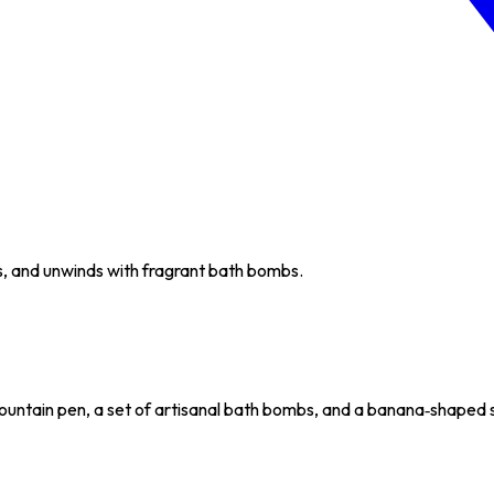
s, and unwinds with fragrant bath bombs.
untain pen, a set of artisanal bath bombs, and a banana‑shaped sn