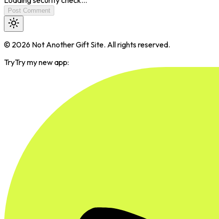
Post Comment
©
2026
Not Another Gift Site. All rights reserved.
Try
Try my new app: