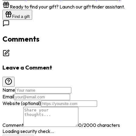
Ready to find your gift? Launch our gift finder assistant.
Find a gift
Comments
Leave a Comment
Name
Email
Website (optional)
Comment
0
/2000 characters
Loading security check...