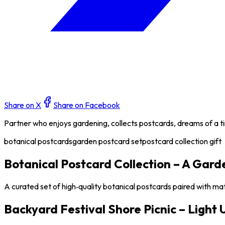
Share on X
Share on Facebook
Partner who enjoys gardening, collects postcards, dreams of a tin
botanical postcards
garden postcard set
postcard collection gift
Botanical Postcard Collection – A Gard
A curated set of high‑quality botanical postcards paired with ma
Backyard Festival Shore Picnic – Light