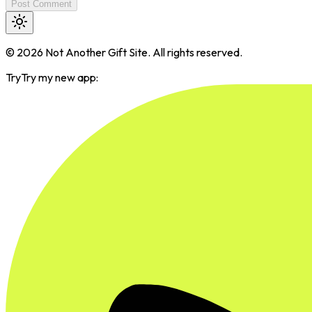
Post Comment
©
2026
Not Another Gift Site. All rights reserved.
Try
Try my new app: