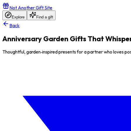
Not Another Gift Site
Explore
Find a gift
Back
Anniversary Garden Gifts That Whisper 
Thoughtful, garden‑inspired presents for a partner who loves post