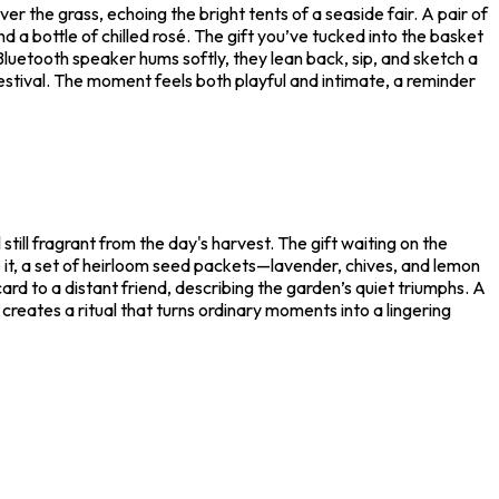
r the grass, echoing the bright tents of a seaside fair. A pair of
d a bottle of chilled rosé. The gift you’ve tucked into the basket
Bluetooth speaker hums softly, they lean back, sip, and sketch a
estival. The moment feels both playful and intimate, a reminder
till fragrant from the day's harvest. The gift waiting on the
de it, a set of heirloom seed packets—lavender, chives, and lemon
rd to a distant friend, describing the garden’s quiet triumphs. A
r creates a ritual that turns ordinary moments into a lingering