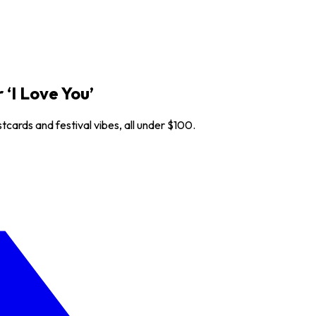
‘I Love You’
cards and festival vibes, all under $100.