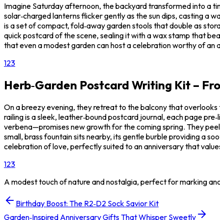
Imagine Saturday afternoon, the backyard transformed into a tiny 
solar‑charged lanterns flicker gently as the sun dips, casting a w
is a set of compact, fold‑away garden stools that double as stor
quick postcard of the scene, sealing it with a wax stamp that b
that even a modest garden can host a celebration worthy of an 
1
2
3
Herb‑Garden Postcard Writing Kit – Fro
On a breezy evening, they retreat to the balcony that overlooks t
railing is a sleek, leather‑bound postcard journal, each page pre
verbena—promises new growth for the coming spring. They peel a se
small, brass fountain sits nearby, its gentle burble providing a so
celebration of love, perfectly suited to an anniversary that val
1
2
3
A modest touch of nature and nostalgia, perfect for marking an
Birthday Boost: The R2‑D2 Sock Savior Kit
Garden‑Inspired Anniversary Gifts That Whisper Sweetly