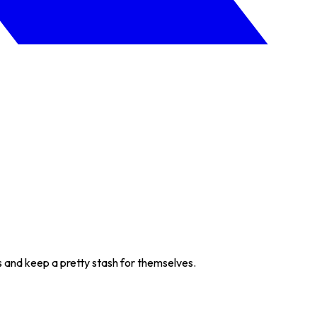
s and keep a pretty stash for themselves.