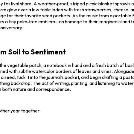
festival shore. A weather‑proof, striped picnic blanket sprawls ove
arm glow over a low table laden with fresh strawberries, cheese, an
age for their favorite seed packets. As the music from a portable 
ears a tiny palm‑tree emblem—an homage to their imagined island f
anniversary.
m Soil to Sentiment
he vegetable patch, a notebook in hand and a fresh batch of basil s
‑lined with subtle watercolor borders of leaves and vines. Alongsi
ed, tuck it into the journal’s pocket, and begin drafting a postca
othing backdrop. The act of writing, planting, and listening to wate
ues both nature and correspondence.
other year together.