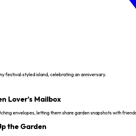
y festival‑styled island, celebrating an anniversary.
en Lover’s Mailbox
tching envelopes, letting them share garden snapshots with friend
 Up the Garden