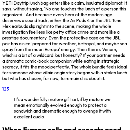
YETI Daytrip lunch bag enters like a calm, insulated diplomat. It
says, without saying, 'No one touches the lunch of a person this
organized.' And because every hero of the modern age
deserves a soundtrack, either the AirPods 4 or the JBL Tune
Flex earbuds slip right into the scene, making the whole
investigation feel less like petty office crime and more like a
prestige documentary. Even the protective case on the JBL
pair has a nice 'prepared for weather, betrayal, and maybe sea
spray from the moon Europa' energy. Then there's Venom,
which is a bit of a wildcard, but honestly? If your partner needs
a dramatic comic-book companion while eating in strategic
secrecy, it fits the mood perfectly. The whole bundle feels ideal
for someone whose villain origin story began with a stolen lunch
but who has chosen, for now, to remain chic about it.
1
2
3
It's a wonderfully mature gift set, if by mature we
mean emotionally evolved enough to protect a
sandwich and cinematic enough to avenge it with
excellent audio.
When Europa calls and expects good