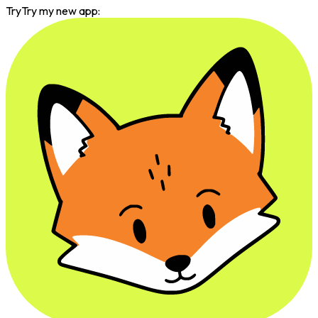
Try
Try my new app: