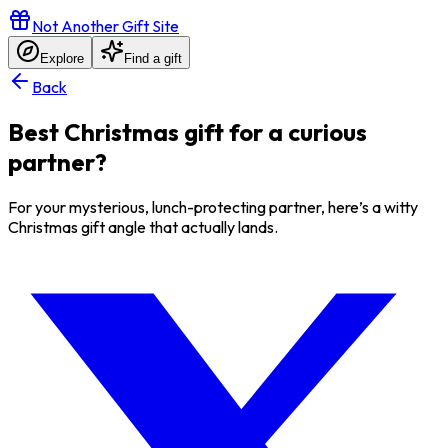
Not Another Gift Site
Explore
Find a gift
Back
Best Christmas gift for a curious
partner?
For your mysterious, lunch-protecting partner, here’s a witty
Christmas gift angle that actually lands.