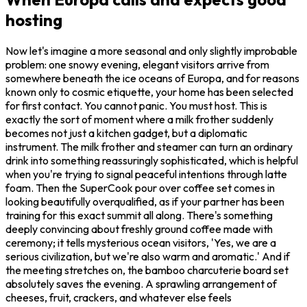
hosting
Now let's imagine a more seasonal and only slightly improbable
problem: one snowy evening, elegant visitors arrive from
somewhere beneath the ice oceans of Europa, and for reasons
known only to cosmic etiquette, your home has been selected
for first contact. You cannot panic. You must host. This is
exactly the sort of moment where a milk frother suddenly
becomes not just a kitchen gadget, but a diplomatic
instrument. The milk frother and steamer can turn an ordinary
drink into something reassuringly sophisticated, which is helpful
when you're trying to signal peaceful intentions through latte
foam. Then the SuperCook pour over coffee set comes in
looking beautifully overqualified, as if your partner has been
training for this exact summit all along. There's something
deeply convincing about freshly ground coffee made with
ceremony; it tells mysterious ocean visitors, 'Yes, we are a
serious civilization, but we're also warm and aromatic.' And if
the meeting stretches on, the bamboo charcuterie board set
absolutely saves the evening. A sprawling arrangement of
cheeses, fruit, crackers, and whatever else feels