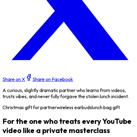
Share on X
Share on Facebook
A curious, slightly dramatic partner who learns from videos,
trusts vibes, and never fully forgave the stolen lunch incident.
Christmas gift for partner
wireless earbuds
lunch bag gift
For the one who treats every YouTube
video like a private masterclass