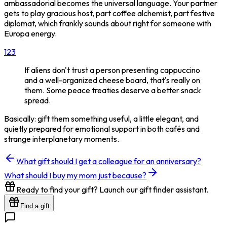
ambassadorial becomes the universal language. Your partner
gets to play gracious host, part coffee alchemist, part festive
diplomat, which frankly sounds about right for someone with
Europa energy.
1
2
3
If aliens don't trust a person presenting cappuccino
and a well-organized cheese board, that's really on
them. Some peace treaties deserve a better snack
spread.
Basically: gift them something useful, a little elegant, and
quietly prepared for emotional support in both cafés and
strange interplanetary moments.
What gift should I get a colleague for an anniversary?
What should I buy my mom just because?
Ready to find your gift? Launch our gift finder assistant.
Find a gift