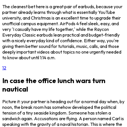
The cleanest bet here is a great pair of earbuds, because your
partner already learns through what is essentially YouTube
university, and Christmas is an excellent time to upgrade their
unofficial campus equipment. AirPods 4 feel sleek, easy, and
very 'I casually have my life together,' while the Raycon
Everyday Classic earbuds lean practical and budget-friendly
with a nicely everyday kind of confidence. Either way, you're
giving them better sound for tutorials, music, calls, and those
deeply important videos about topics no one urgently needed
to know about until 1:14 a.m.
1
2
In case the office lunch wars turn
nautical
Picture it: your partner is heading out for a normal day when, by
noon, the break room has somehow developed the political
tension of a tiny seaside kingdom. Someone has stolen a
sandwich again. Accusations are flying. A person named Carl is
speaking with the gravity of a naval historian. This is where the