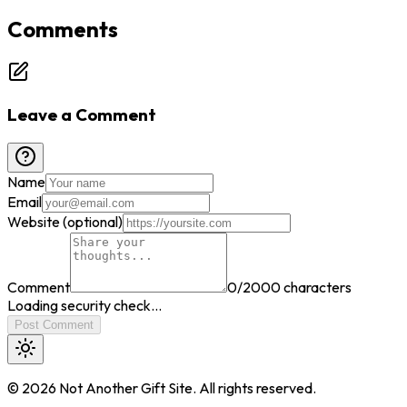
Comments
Leave a Comment
Name
Email
Website (optional)
Comment
0
/2000 characters
Loading security check...
Post Comment
©
2026
Not Another Gift Site. All rights reserved.