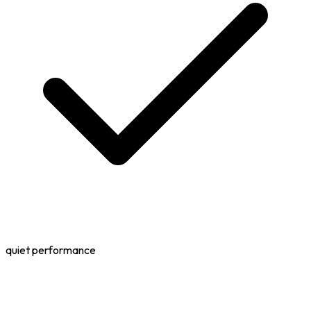
quiet performance