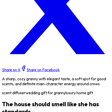
Share on X
Share on Facebook
A sharp, cozy granny with elegant taste, a soft spot for good
scents, and definite main-character energy around crows.
scent diffuser
wedding gift for granny
luxury home gift
The house should smell like she has
standards