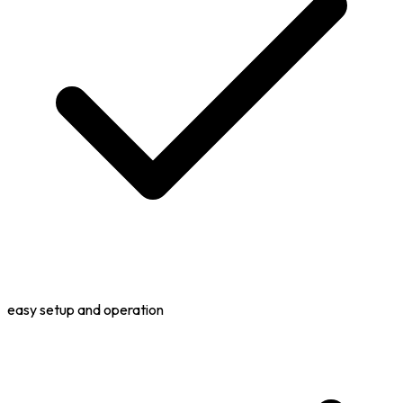
easy setup and operation