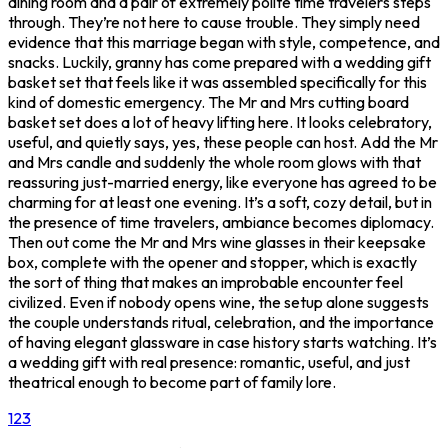
dining room and a pair of extremely polite time travelers steps
through. They’re not here to cause trouble. They simply need
evidence that this marriage began with style, competence, and
snacks. Luckily, granny has come prepared with a wedding gift
basket set that feels like it was assembled specifically for this
kind of domestic emergency. The Mr and Mrs cutting board
basket set does a lot of heavy lifting here. It looks celebratory,
useful, and quietly says, yes, these people can host. Add the Mr
and Mrs candle and suddenly the whole room glows with that
reassuring just-married energy, like everyone has agreed to be
charming for at least one evening. It’s a soft, cozy detail, but in
the presence of time travelers, ambiance becomes diplomacy.
Then out come the Mr and Mrs wine glasses in their keepsake
box, complete with the opener and stopper, which is exactly
the sort of thing that makes an improbable encounter feel
civilized. Even if nobody opens wine, the setup alone suggests
the couple understands ritual, celebration, and the importance
of having elegant glassware in case history starts watching. It’s
a wedding gift with real presence: romantic, useful, and just
theatrical enough to become part of family lore.
1
2
3