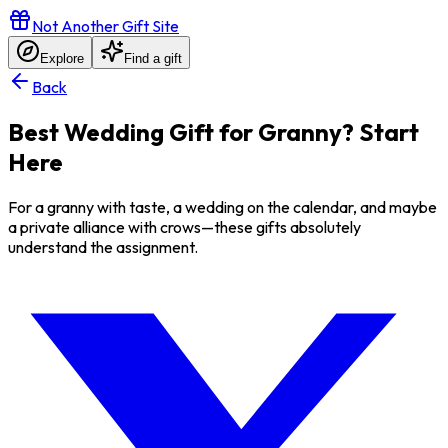
Not Another Gift Site
Explore
Find a gift
Back
Best Wedding Gift for Granny? Start
Here
For a granny with taste, a wedding on the calendar, and maybe
a private alliance with crows—these gifts absolutely
understand the assignment.