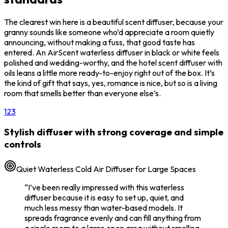
The clearest win here is a beautiful scent diffuser, because your
granny sounds like someone who’d appreciate a room quietly
announcing, without making a fuss, that good taste has
entered. An AirScent waterless diffuser in black or white feels
polished and wedding-worthy, and the hotel scent diffuser with
oils leans a little more ready-to-enjoy right out of the box. It’s
the kind of gift that says, yes, romance is nice, but so is a living
room that smells better than everyone else’s.
1
2
3
Stylish diffuser with strong coverage and simple
controls
Quiet Waterless Cold Air Diffuser for Large Spaces
“
I’ve been really impressed with this waterless
diffuser because it is easy to set up, quiet, and
much less messy than water-based models. It
spreads fragrance evenly and can fill anything from