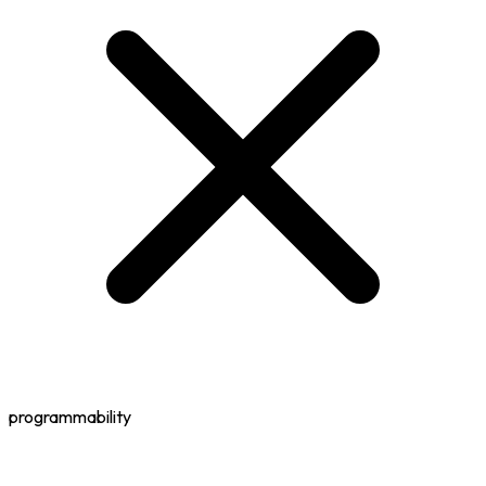
programmability