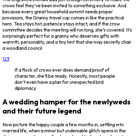
crows feel they’ve been invited to something exclusive. And
because every great household summit needs proper
provisions, the Granny travel cup comes in like the practical
hero. Tea stays hot, patience stays intact, and if the crow
committee decides the meeting will run long, she’s covered. It’s
surprisingly perfect for a granny who deserves gifts with
warmth, personality, and a tiny hint that she may secretly chair
a woodland council.
1
2
3
If a flock of crows ever does demand proof of
character, she’ll be ready. Honestly, most people
don’t even have a plan for unexpected bird
diplomacy.
A wedding hamper for the newlyweds
and their future legend
Now picture the happy couple a few months in, settling into
married life, when a minor but undeniable glitch opens in the