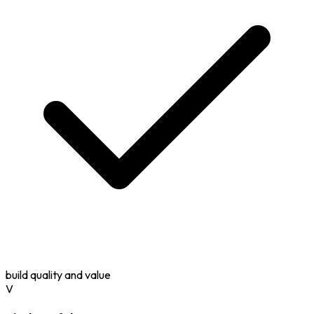
build quality and value
V