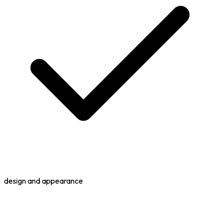
design and appearance