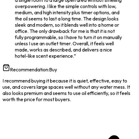
a single room to a large open area without smelling
overpowering. I like the simple controls with low,
medium, and high intensity plus timer options, and
the oil seems to last a long time. The design looks
sleek and modern, so it blends well into a home or
office. The only drawback for me is that it is not
fully programmable, so I have to turn it on manually
unless I use an outlet timer. Overall, it feels well
made, works as described, and delivers a nice
hotel-like scent experience.
”
Recommendation:
Buy
I recommend buying it because it is quiet, effective, easy to
use, and covers large spaces well without any water mess. It
also looks premium and seems to use oil efficiently, so it feels
worth the price for most buyers.