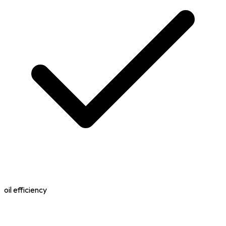
oil efficiency