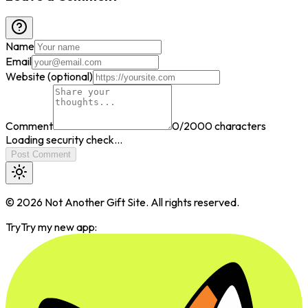
Name
Email
Website (optional)
Comment
0
/2000 characters
Loading security check...
Post Comment
©
2026
Not Another Gift Site. All rights reserved.
Try
Try my new app: