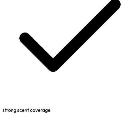
strong scent coverage