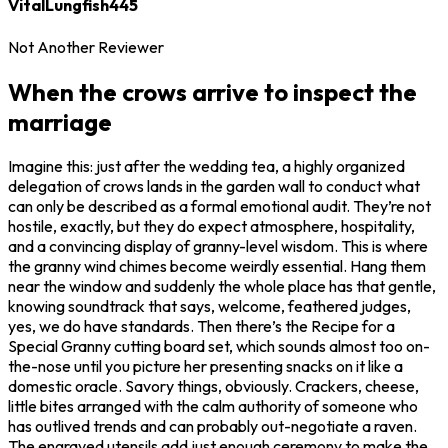
VitalLungfish445
Not Another Reviewer
When the crows arrive to inspect the
marriage
Imagine this: just after the wedding tea, a highly organized
delegation of crows lands in the garden wall to conduct what
can only be described as a formal emotional audit. They’re not
hostile, exactly, but they do expect atmosphere, hospitality,
and a convincing display of granny-level wisdom. This is where
the granny wind chimes become weirdly essential. Hang them
near the window and suddenly the whole place has that gentle,
knowing soundtrack that says, welcome, feathered judges,
yes, we do have standards. Then there’s the Recipe for a
Special Granny cutting board set, which sounds almost too on-
the-nose until you picture her presenting snacks on it like a
domestic oracle. Savory things, obviously. Crackers, cheese,
little bites arranged with the calm authority of someone who
has outlived trends and can probably out-negotiate a raven.
The engraved utensils add just enough ceremony to make the