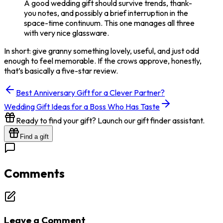
A good wedding gift should survive trends, thank-
you notes, and possibly a brief interruption in the
space-time continuum. This one manages all three
with very nice glassware.
In short: give granny something lovely, useful, and just odd
enough to feel memorable. If the crows approve, honestly,
that’s basically a five-star review.
Best Anniversary Gift for a Clever Partner?
Wedding Gift Ideas for a Boss Who Has Taste
Ready to find your gift? Launch our gift finder assistant.
Find a gift
Comments
Leave a Comment