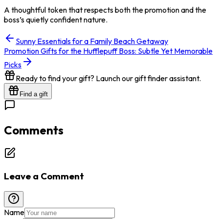
A thoughtful token that respects both the promotion and the
boss’s quietly confident nature.
Sunny Essentials for a Family Beach Getaway
Promotion Gifts for the Hufflepuff Boss: Subtle Yet Memorable
Picks
Ready to find your gift? Launch our gift finder assistant.
Find a gift
Comments
Leave a Comment
Name