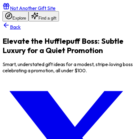
Not Another Gift Site
Explore
Find a gift
Back
Elevate the Hufflepuff Boss: Subtle
Luxury for a Quiet Promotion
Smart, understated gift ideas for a modest, stripe‑loving boss
celebrating a promotion, all under $100.