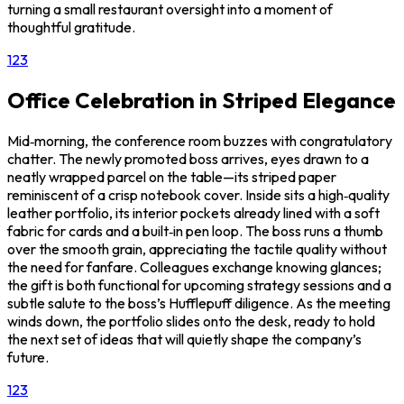
turning a small restaurant oversight into a moment of
thoughtful gratitude.
1
2
3
Office Celebration in Striped Elegance
Mid‑morning, the conference room buzzes with congratulatory
chatter. The newly promoted boss arrives, eyes drawn to a
neatly wrapped parcel on the table—its striped paper
reminiscent of a crisp notebook cover. Inside sits a high‑quality
leather portfolio, its interior pockets already lined with a soft
fabric for cards and a built‑in pen loop. The boss runs a thumb
over the smooth grain, appreciating the tactile quality without
the need for fanfare. Colleagues exchange knowing glances;
the gift is both functional for upcoming strategy sessions and a
subtle salute to the boss’s Hufflepuff diligence. As the meeting
winds down, the portfolio slides onto the desk, ready to hold
the next set of ideas that will quietly shape the company’s
future.
1
2
3