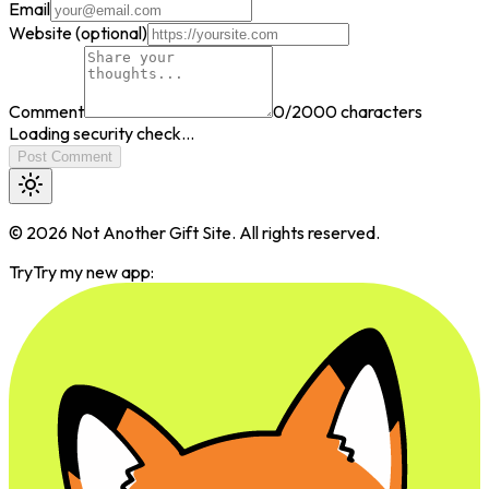
Email
Website (optional)
Comment
0
/2000 characters
Loading security check...
Post Comment
©
2026
Not Another Gift Site. All rights reserved.
Try
Try my new app: