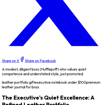
Share on X
Share on Facebook
A modest, diligent boss (Hufflepuff) who values quiet
competence and understated style, just promoted.
leather portfolio gift
executive notebook under $100
premium
leather journal for boss
The Executive's Quiet Excellence: A
Refined Leather Portfolio