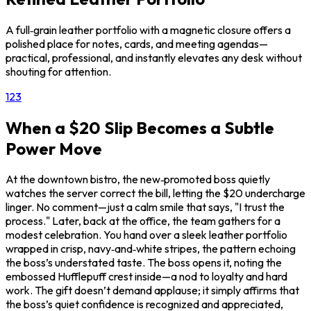
A full‑grain leather portfolio with a magnetic closure offers a
polished place for notes, cards, and meeting agendas—
practical, professional, and instantly elevates any desk without
shouting for attention.
1
2
3
When a $20 Slip Becomes a Subtle
Power Move
At the downtown bistro, the new‑promoted boss quietly
watches the server correct the bill, letting the $20 undercharge
linger. No comment—just a calm smile that says, "I trust the
process." Later, back at the office, the team gathers for a
modest celebration. You hand over a sleek leather portfolio
wrapped in crisp, navy‑and‑white stripes, the pattern echoing
the boss’s understated taste. The boss opens it, noting the
embossed Hufflepuff crest inside—a nod to loyalty and hard
work. The gift doesn’t demand applause; it simply affirms that
the boss’s quiet confidence is recognized and appreciated,