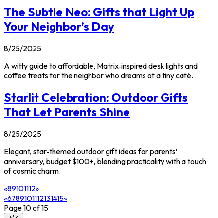
The Subtle Neo: Gifts that Light Up
Your Neighbor’s Day
8/25/2025
A witty guide to affordable, Matrix‑inspired desk lights and
coffee treats for the neighbor who dreams of a tiny café.
Starlit Celebration: Outdoor Gifts
That Let Parents Shine
8/25/2025
Elegant, star‑themed outdoor gift ideas for parents’
anniversary, budget $100+, blending practicality with a touch
of cosmic charm.
«
8
9
10
11
12
»
«
6
7
8
9
10
11
12
13
14
15
»
Page
10
of
15