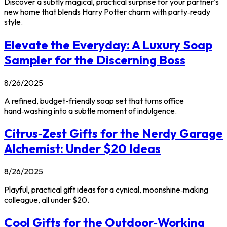
Discover a subtly magical, practical surprise for your partner's
new home that blends Harry Potter charm with party‑ready
style.
Elevate the Everyday: A Luxury Soap
Sampler for the Discerning Boss
8/26/2025
A refined, budget-friendly soap set that turns office
hand‑washing into a subtle moment of indulgence.
Citrus‑Zest Gifts for the Nerdy Garage
Alchemist: Under $20 Ideas
8/26/2025
Playful, practical gift ideas for a cynical, moonshine‑making
colleague, all under $20.
Cool Gifts for the Outdoor‑Working