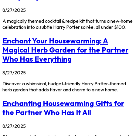
8/27/2025
A magically themed cocktail & recipe kit that turns a new‑home
celebration into a subtle Harry Potter soirée, all under $100.
Enchant Your Housewarming: A
Magical Herb Garden for the Partner
Who Has Everything
8/27/2025
Discover a whimsical, budget‑friendly Harry Potter‑themed
herb garden that adds flavor and charm to a new home.
Enchanting Housewarming Gifts for
the Partner Who Has It All
8/27/2025