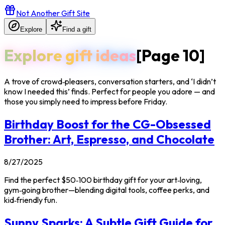
Not Another Gift Site
Explore
Find a gift
Explore gift ideas
[Page
10
]
A trove of crowd‑pleasers, conversation starters, and ‘I didn’t
know I needed this’ finds. Perfect for people you adore — and
those you simply need to impress before Friday.
Birthday Boost for the CG-Obsessed
Brother: Art, Espresso, and Chocolate
8/27/2025
Find the perfect $50‑100 birthday gift for your art‑loving,
gym‑going brother—blending digital tools, coffee perks, and
kid‑friendly fun.
Sunny Sparks: A Subtle Gift Guide for