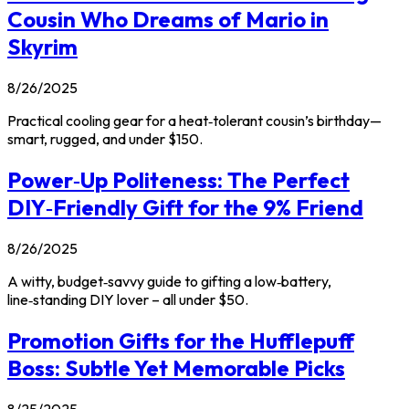
Cousin Who Dreams of Mario in
Skyrim
8/26/2025
Practical cooling gear for a heat‑tolerant cousin’s birthday—
smart, rugged, and under $150.
Power‑Up Politeness: The Perfect
DIY‑Friendly Gift for the 9% Friend
8/26/2025
A witty, budget‑savvy guide to gifting a low‑battery,
line‑standing DIY lover – all under $50.
Promotion Gifts for the Hufflepuff
Boss: Subtle Yet Memorable Picks
8/25/2025