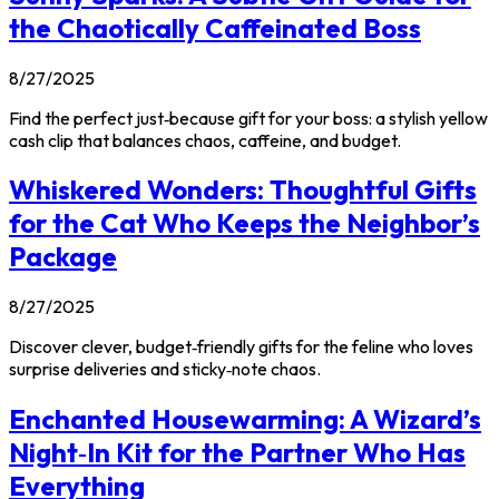
the Chaotically Caffeinated Boss
8/27/2025
Find the perfect just‑because gift for your boss: a stylish yellow
cash clip that balances chaos, caffeine, and budget.
Whiskered Wonders: Thoughtful Gifts
for the Cat Who Keeps the Neighbor’s
Package
8/27/2025
Discover clever, budget‑friendly gifts for the feline who loves
surprise deliveries and sticky‑note chaos.
Enchanted Housewarming: A Wizard’s
Night‑In Kit for the Partner Who Has
Everything