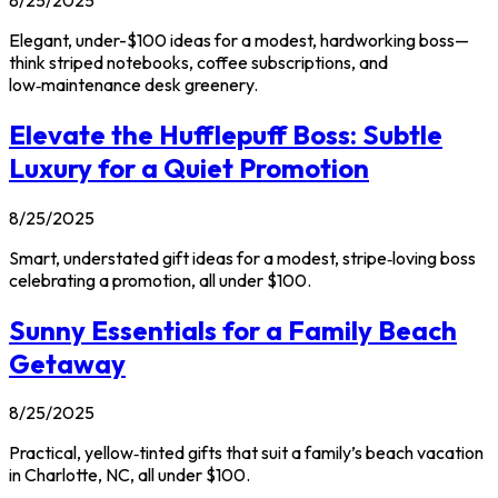
Elegant, under-$100 ideas for a modest, hardworking boss—
think striped notebooks, coffee subscriptions, and
low‑maintenance desk greenery.
Elevate the Hufflepuff Boss: Subtle
Luxury for a Quiet Promotion
8/25/2025
Smart, understated gift ideas for a modest, stripe‑loving boss
celebrating a promotion, all under $100.
Sunny Essentials for a Family Beach
Getaway
8/25/2025
Practical, yellow‑tinted gifts that suit a family’s beach vacation
in Charlotte, NC, all under $100.