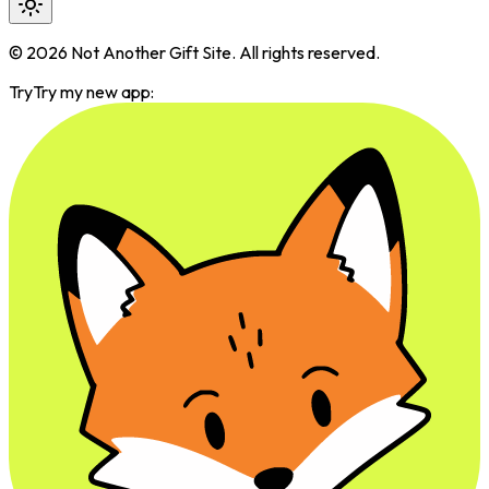
©
2026
Not Another Gift Site. All rights reserved.
Try
Try my new app: