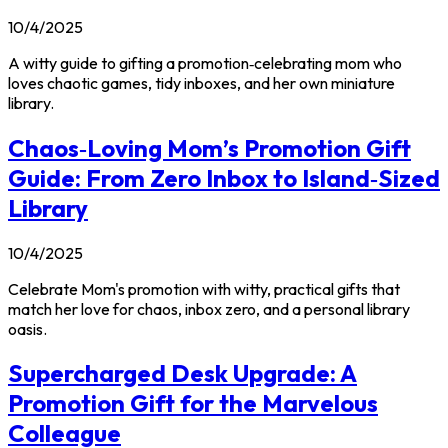
10/4/2025
A witty guide to gifting a promotion‑celebrating mom who
loves chaotic games, tidy inboxes, and her own miniature
library.
Chaos‑Loving Mom’s Promotion Gift
Guide: From Zero Inbox to Island‑Sized
Library
10/4/2025
Celebrate Mom's promotion with witty, practical gifts that
match her love for chaos, inbox zero, and a personal library
oasis.
Supercharged Desk Upgrade: A
Promotion Gift for the Marvelous
Colleague