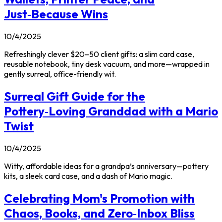
Just‑Because Wins
10/4/2025
Refreshingly clever $20–50 client gifts: a slim card case,
reusable notebook, tiny desk vacuum, and more—wrapped in
gently surreal, office-friendly wit.
Surreal Gift Guide for the
Pottery‑Loving Granddad with a Mario
Twist
10/4/2025
Witty, affordable ideas for a grandpa’s anniversary—pottery
kits, a sleek card case, and a dash of Mario magic.
Celebrating Mom's Promotion with
Chaos, Books, and Zero‑Inbox Bliss