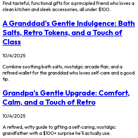
Find tasteful, functional gifts for a principled friend who loves a
clean kitchen and sleek accessories, all under $100.
A Granddad’s Gentle Indulgence: Bath
Salts, Retro Tokens, and a Touch of
Class
10/4/2025
Combine soothing bath salts, nostalgic arcade flair, and a
refined wallet for the granddad who loves self‑care and a good
tip.
Grandpa’s Gentle Upgrade: Comfort,
Calm, and a Touch of Retro
10/4/2025
A refined, witty guide to gifting a self‑caring, nostalgic
grandfather with a $100+ surprise he'll actually use.