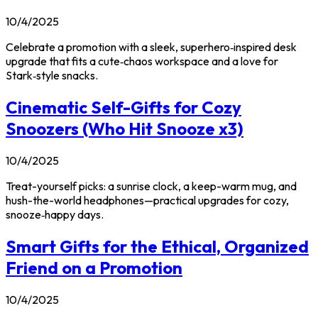
10/4/2025
Celebrate a promotion with a sleek, superhero‑inspired desk
upgrade that fits a cute‑chaos workspace and a love for
Stark‑style snacks.
Cinematic Self-Gifts for Cozy
Snoozers (Who Hit Snooze x3)
10/4/2025
Treat-yourself picks: a sunrise clock, a keep-warm mug, and
hush-the-world headphones—practical upgrades for cozy,
snooze‑happy days.
Smart Gifts for the Ethical, Organized
Friend on a Promotion
10/4/2025