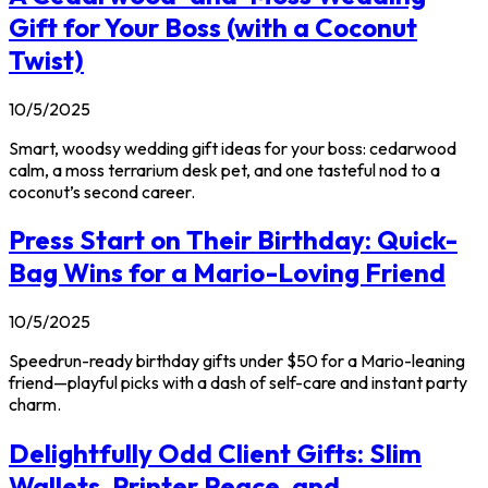
Gift for Your Boss (with a Coconut
Twist)
10/5/2025
Smart, woodsy wedding gift ideas for your boss: cedarwood
calm, a moss terrarium desk pet, and one tasteful nod to a
coconut’s second career.
Press Start on Their Birthday: Quick-
Bag Wins for a Mario-Loving Friend
10/5/2025
Speedrun-ready birthday gifts under $50 for a Mario-leaning
friend—playful picks with a dash of self-care and instant party
charm.
Delightfully Odd Client Gifts: Slim
Wallets, Printer Peace, and