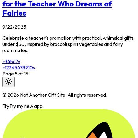
for the Teacher Who Dreams of
Fairies
9/22/2025
Celebrate a teacher's promotion with practical, whimsical gifts
under $50, inspired by broccoli spirit vegetables and fairy
roommates.
«
3
4
5
6
7
»
«
1
2
3
4
5
6
7
8
9
10
»
Page
5
of
15
©
2026
Not Another Gift Site. All rights reserved.
Try
Try my new app: