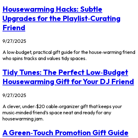
Housewarming Hacks: Subtle
Upgrades for the Playlist‑Curating
Friend
9/27/2025
A low‑budget, practical gift guide for the house‑warming friend
who spins tracks and values tidy spaces.
Tidy Tunes: The Perfect Low‑Budget
Housewarming Gift for Your DJ Friend
9/27/2025
A clever, under‑$20 cable‑organizer gift that keeps your
music‑minded friend’s space neat and ready for any
housewarming jam.
A Green‑Touch Promotion Gift Guide