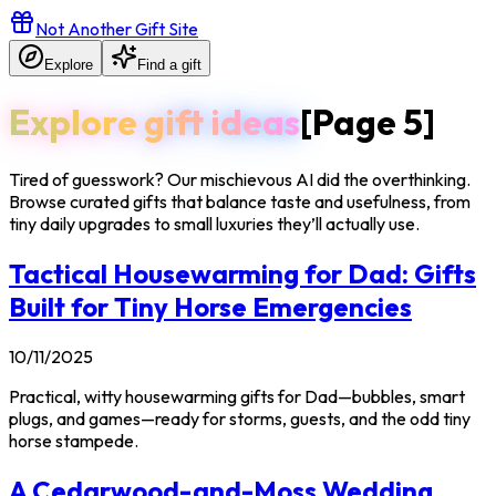
Not Another Gift Site
Explore
Find a gift
Explore gift ideas
[Page
5
]
Tired of guesswork? Our mischievous AI did the overthinking.
Browse curated gifts that balance taste and usefulness, from
tiny daily upgrades to small luxuries they’ll actually use.
Tactical Housewarming for Dad: Gifts
Built for Tiny Horse Emergencies
10/11/2025
Practical, witty housewarming gifts for Dad—bubbles, smart
plugs, and games—ready for storms, guests, and the odd tiny
horse stampede.
A Cedarwood-and-Moss Wedding